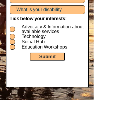
Tick below your interests:
Advocacy & Information about
available services
Technology
Social Hub
Education Workshops
Submit
Our Supporters: