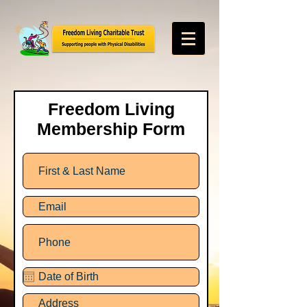
Freedom Living
Membership Form